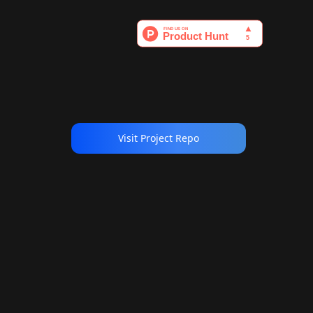
Visit Project Repo