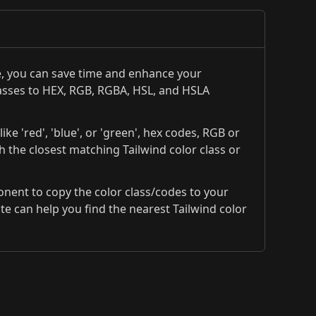
te, you can save time and enhance your
classes to HEX, RGB, RGBA, HSL, and HSLA
ke 'red', 'blue', or 'green', hex codes, RGB or
th the closest matching Tailwind color class or
ponent to copy the color class/codes to your
 can help you find the nearest Tailwind color