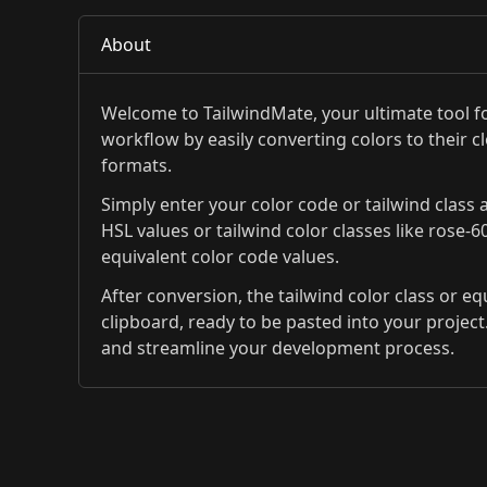
About
Welcome to TailwindMate, your ultimate tool fo
workflow by easily converting colors to their c
formats.
Simply enter your color code or tailwind class a
HSL values or tailwind color classes like rose-6
equivalent color code values.
After conversion, the tailwind color class or e
clipboard, ready to be pasted into your project.
and streamline your development process.