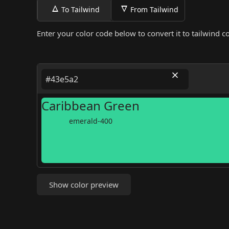
To Tailwind
From Tailwind
Enter your color code below to convert it to tailwind co
Caribbean Green
emerald-400
Show color preview