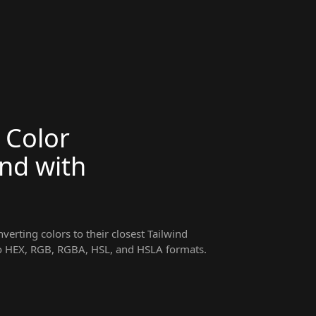
 Color
ind with
erting colors to their closest Tailwind
 to HEX, RGB, RGBA, HSL, and HSLA formats.