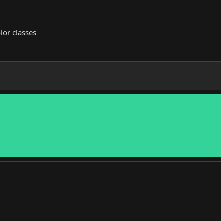
lor classes.