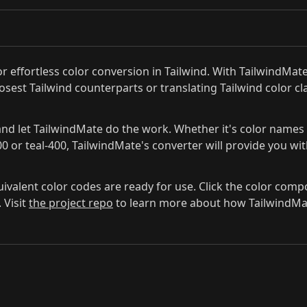
r effortless color conversion in Tailwind. With TailwindMa
losest Tailwind counterparts or translating Tailwind color 
nd let TailwindMate do the work. Whether it's color names li
00 or teal-400, TailwindMate's converter will provide you wi
quivalent color codes are ready for use. Click the color com
 Visit
the project repo
to learn more about how TailwindMate