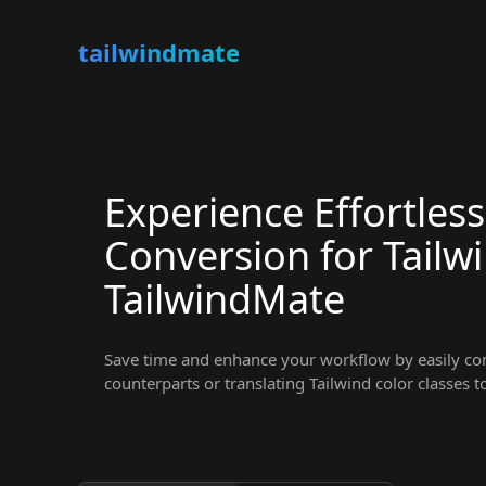
tailwindmate
Experience Effortless
Conversion for Tailw
TailwindMate
Save time and enhance your workflow by easily conv
counterparts or translating Tailwind color classes